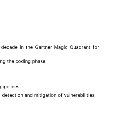
 a decade in the Gartner Magic Quadrant for
ing the coding phase.
.
pipelines.
detection and mitigation of vulnerabilities.