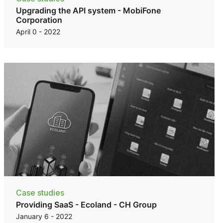
Upgrading the API system - MobiFone
Corporation
April 0 - 2022
Case studies
Providing SaaS - Ecoland - CH Group
January 6 - 2022