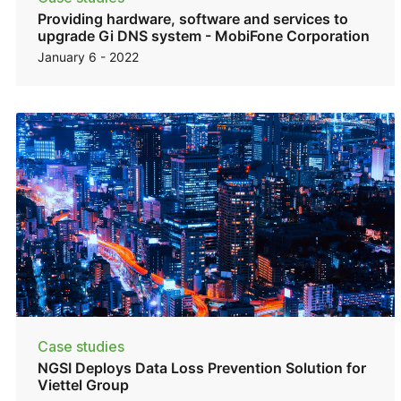
Providing hardware, software and services to
upgrade Gi DNS system - MobiFone Corporation
January 6 - 2022
Case studies
NGSI Deploys Data Loss Prevention Solution for
Viettel Group