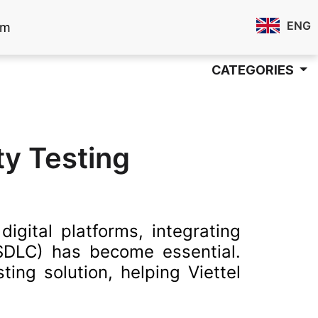
ENG
om
CATEGORIES
ty Testing
igital platforms, integrating
 SDLC) has become essential.
ing solution, helping Viettel