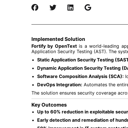
Implemented Solution
Fortify by OpenText
is a world-leading app
Application Security Testing (AST). The sys
Static Application Security Testing (SAST
Dynamic Application Security Testing (D
Software Composition Analysis (SCA):
Id
DevOps Integration:
Automates the entire
The solution ensures security coverage across
Key Outcomes
Up to 60% reduction in exploitable securi
Early detection and remediation of hundr