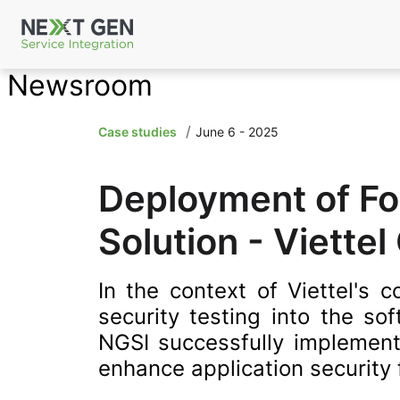
Newsroom
Case studies
June 6 - 2025
Deployment of For
Solution - Viettel
In the context of Viettel's 
security testing into the s
NGSI successfully implemente
enhance application security