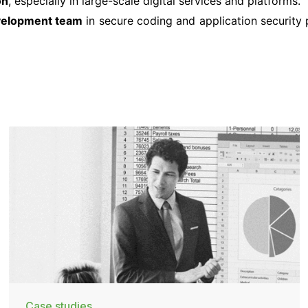
on
, especially in large-scale digital services and platforms.
evelopment team
in secure coding and application security p
Case studies