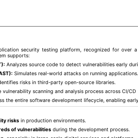
lication security testing platform, recognized for over
tem supports:
):
Analyzes source code to detect vulnerabilities early dur
AST):
Simulates real-world attacks on running applications
entifies risks in third-party open-source libraries.
 vulnerability scanning and analysis process across CI/CD 
 the entire software development lifecycle, enabling early 
ty risks
in production environments.
eds of vulnerabilities
during the development process.