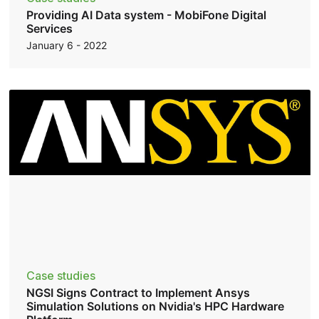
Providing AI Data system - MobiFone Digital
Services
January 6 - 2022
Case studies
NGSI Signs Contract to Implement Ansys
Simulation Solutions on Nvidia's HPC Hardware