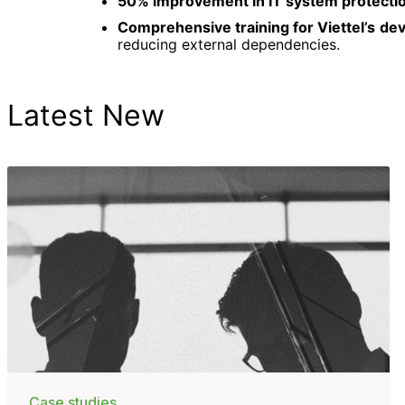
50% improvement in IT system protecti
Comprehensive training for Viettel’s d
reducing external dependencies.
Latest New
Case studies