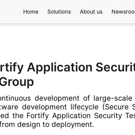
Home
Solutions
About us
Newsro
tify Application Securi
 Group
continuous development of large-scale d
oftware development lifecycle (Secure
d the Fortify Application Security Test
 from design to deployment.