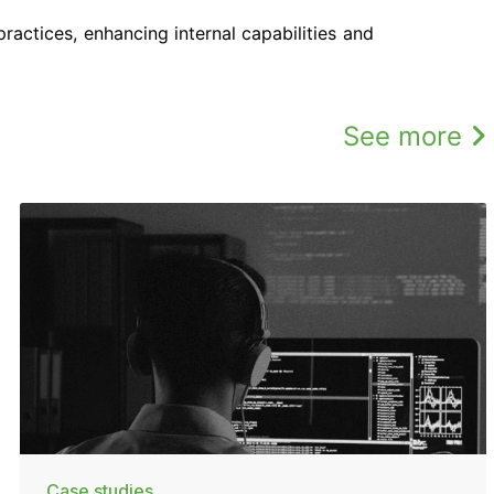
ractices, enhancing internal capabilities and
See more
Case studies