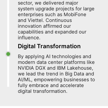
sector, we delivered major
system upgrade projects for large
enterprises such as MobiFone
and Viettel. Continuous
innovation affirmed our
capabilities and expanded our
influence.
Digital Transformation
By applying AI technologies and
modern data center platforms like
NVIDIA DGX and IBM Lakehouse,
we lead the trend in Big Data and
AI/ML, empowering businesses to
fully embrace and accelerate
digital transformation.