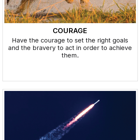
COURAGE
Have the courage to set the right goals
and the bravery to act in order to achieve
them.