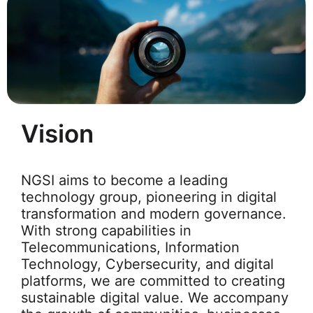
Vision
NGSI aims to become a leading
technology group, pioneering in digital
transformation and modern governance.
With strong capabilities in
Telecommunications, Information
Technology, Cybersecurity, and digital
platforms, we are committed to creating
sustainable digital value. We accompany