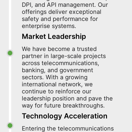
DPI, and API management. Our
offerings deliver exceptional
safety and performance for
enterprise systems.
Market Leadership
We have become a trusted
partner in large-scale projects
across telecommunications,
banking, and government
sectors. With a growing
international network, we
continue to reinforce our
leadership position and pave the
way for future breakthroughs.
Technology Acceleration
Entering the telecommunications