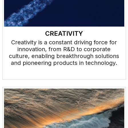
CREATIVITY
Creativity is a constant driving force for
innovation, from R&D to corporate
culture, enabling breakthrough solutions
and pioneering products in technology.