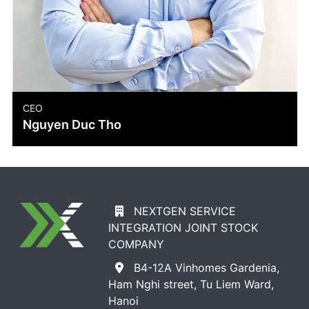
COO
Doan Thanh Mai
NEXTGEN SERVICE
INTEGRATION JOINT STOCK
COMPANY
B4-12A Vinhomes Gardenia,
Ham Nghi street, Tu Liem Ward,
Hanoi