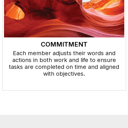
COMMITMENT
Each member adjusts their words and
actions in both work and life to ensure
tasks are completed on time and aligned
with objectives.