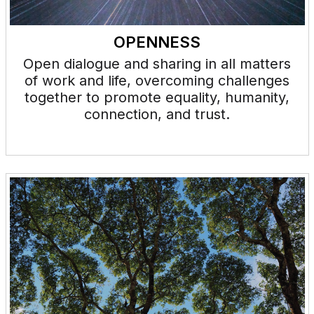
OPENNESS
Open dialogue and sharing in all matters
of work and life, overcoming challenges
together to promote equality, humanity,
connection, and trust.