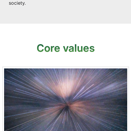
society.
Core values