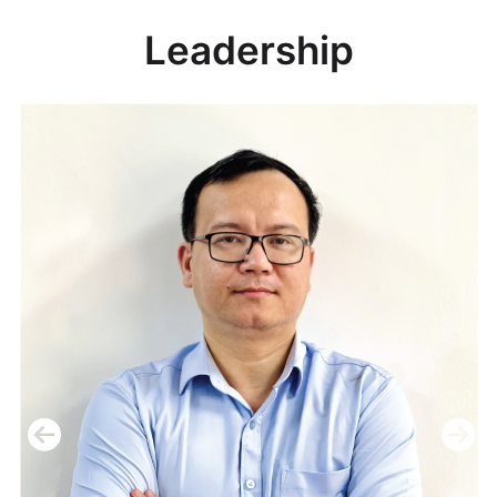
Leadership