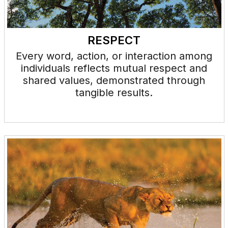
RESPECT
Every word, action, or interaction among
individuals reflects mutual respect and
shared values, demonstrated through
tangible results.