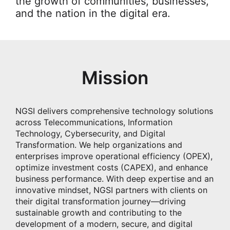
the growth of communities, businesses,
and the nation in the digital era.
Mission
NGSI delivers comprehensive technology solutions
across Telecommunications, Information
Technology, Cybersecurity, and Digital
Transformation. We help organizations and
enterprises improve operational efficiency (OPEX),
optimize investment costs (CAPEX), and enhance
business performance. With deep expertise and an
innovative mindset, NGSI partners with clients on
their digital transformation journey—driving
sustainable growth and contributing to the
development of a modern, secure, and digital