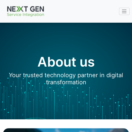
ENG
About us
Your trusted technology partner in digital
transformation