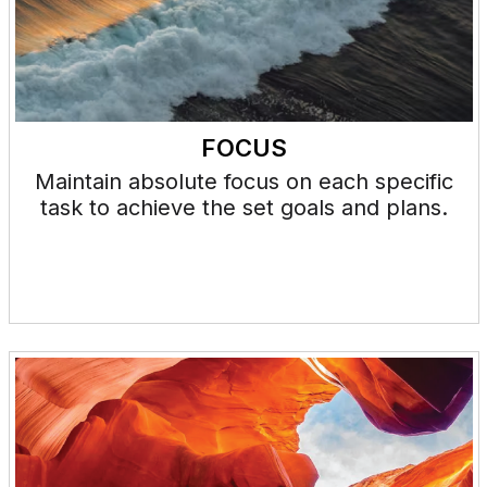
FOCUS
Maintain absolute focus on each specific
task to achieve the set goals and plans.