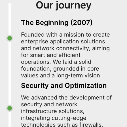
Our journey
The Beginning (2007)
Founded with a mission to create
enterprise application solutions
and network connectivity, aiming
for smart and efficient
operations. We laid a solid
foundation, grounded in core
values and a long-term vision.
Security and Optimization
We advanced the development of
security and network
infrastructure solutions,
integrating cutting-edge
technologies such as firewalls,