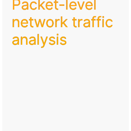
Packet-level
network traffic
analysis