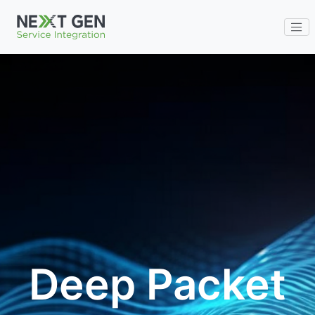
ENG
Deep Packet