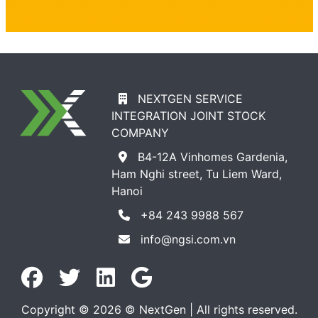
NEXTGEN SERVICE
INTEGRATION JOINT STOCK
COMPANY
B4-12A Vinhomes Gardenia,
Ham Nghi street, Tu Liem Ward,
Hanoi
+84 243 9988 567
info@ngsi.com.vn
Copyright © 2026 © NextGen | All rights reserved.