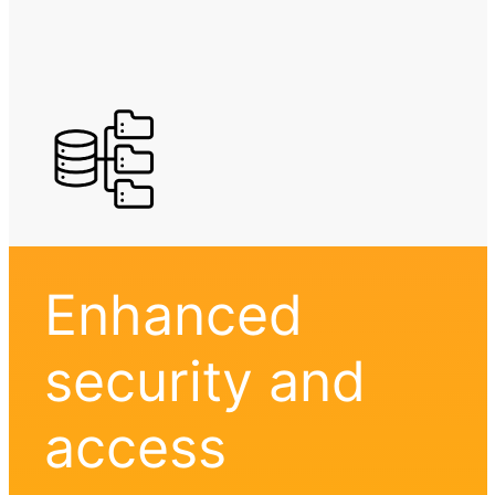
Enhanced
security and
access