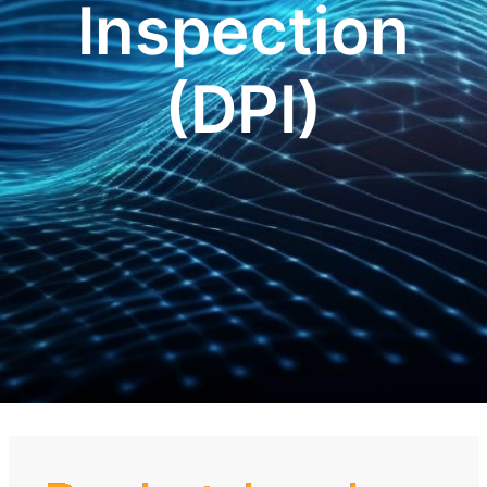
Inspection
(DPI)