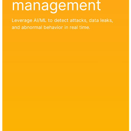
management
Leverage AI/ML to detect attacks, data leaks,
and abnormal behavior in real time.