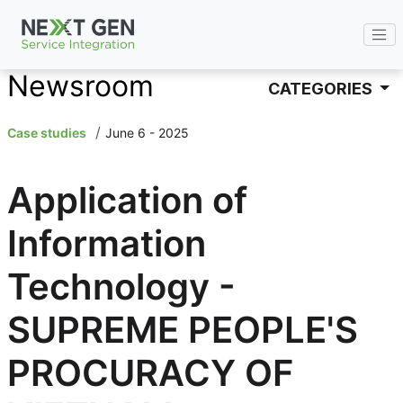
ENG
Newsroom
CATEGORIES
Case studies
June 6 - 2025
Application of
Information
Technology -
SUPREME PEOPLE'S
PROCURACY OF