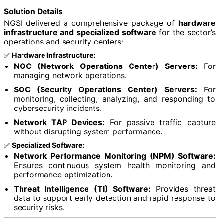
Solution Details
NGSI delivered a comprehensive package of
hardware
infrastructure and specialized software
for the sector’s
operations and security centers:
✅
Hardware Infrastructure:
NOC (Network Operations Center) Servers:
For
managing network operations.
SOC (Security Operations Center) Servers:
For
monitoring, collecting, analyzing, and responding to
cybersecurity incidents.
Network TAP Devices:
For passive traffic capture
without disrupting system performance.
✅
Specialized Software:
Network Performance Monitoring (NPM) Software:
Ensures continuous system health monitoring and
performance optimization.
Threat Intelligence (TI) Software:
Provides threat
data to support early detection and rapid response to
security risks.