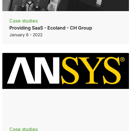
Case studies
Providing SaaS - Ecoland - CH Group
January 6 - 2022
Case studies