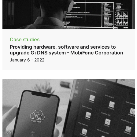
Case studies
Providing hardware, software and services to
upgrade Gi DNS system - MobiFone Corporation
January 6 - 2022