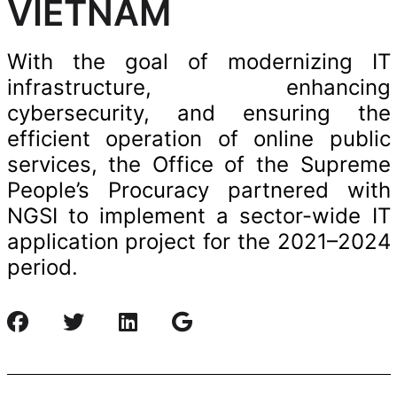
VIETNAM
With the goal of modernizing IT
infrastructure, enhancing
cybersecurity, and ensuring the
efficient operation of online public
services, the Office of the Supreme
People’s Procuracy partnered with
NGSI to implement a sector-wide IT
application project for the 2021–2024
period.