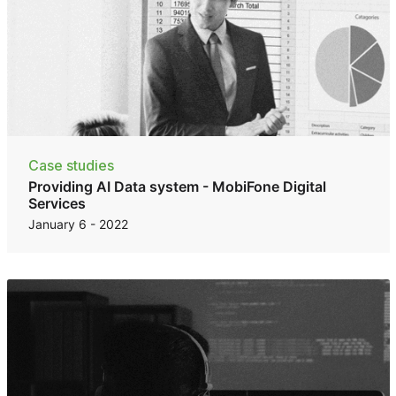
Case studies
Providing AI Data system - MobiFone Digital
Services
January 6 - 2022