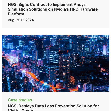
NGSI Signs Contract to Implement Ansys
Simulation Solutions on Nvidia's HPC Hardware
Platform
August 1 - 2024
Case studies
NGSI Deploys Data Loss Prevention Solution for
Viettel Group