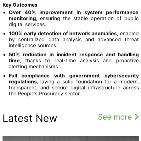
Key Outcomes
Over 40% improvement in system performance
monitoring
, ensuring the stable operation of public
digital services.
100% early detection of network anomalies
, enabled
by centralized data analysis and advanced threat
intelligence sources.
50% reduction in incident response and handling
time
, thanks to real-time analysis and proactive
alerting mechanisms.
Full compliance with government cybersecurity
regulations
, laying a solid foundation for a modern,
transparent, and secure digital infrastructure across
the People’s Procuracy sector.
Latest New
See more