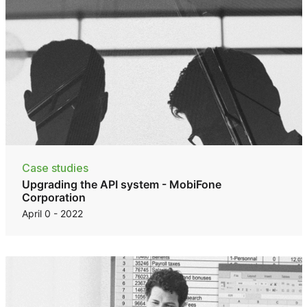
Case studies
Upgrading the API system - MobiFone
Corporation
April 0 - 2022