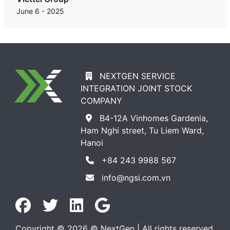
June 6 - 2025
NEXTGEN SERVICE
INTEGRATION JOINT STOCK
COMPANY
B4-12A Vinhomes Gardenia,
Ham Nghi street, Tu Liem Ward,
Hanoi
+84 243 9988 567
info@ngsi.com.vn
Copyright © 2026 © NextGen | All rights reserved.